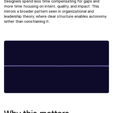
Designers spend less time compensating for gaps and
more time focusing on intent, quality, and impact. This
mirrors a broader pattern seen in organizational and
leadership theory, where clear structure enables autonomy
rather than constraining it.