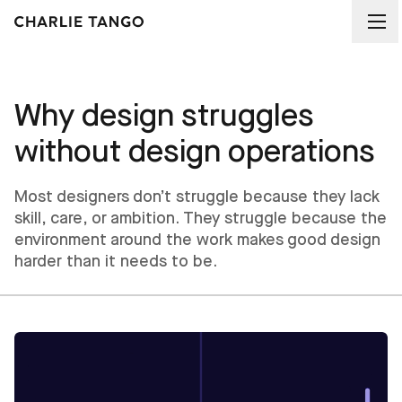
Why design struggles
without design operations
Most designers don’t struggle because they lack
skill, care, or ambition. They struggle because the
environment around the work makes good design
harder than it needs to be.