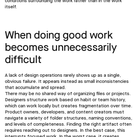
conditions surrounding the work rather than in the work
itself.
When doing good work
becomes unnecessarily
difficult
A lack of design operations rarely shows up as a single,
obvious failure. It appears instead as small inconsistencies
that accumulate and spread.
There may be no shared way of organizing files or projects.
Designers structure work based on habit or team history,
which can work locally but creates fragmentation over time.
Product owners, developers, and content creators must
navigate a variety of folder structures, naming conventions,
and levels of completeness. Finding the right artifact often
requires reaching out to designers. In the best case, this
interrupts focused work. In the worst case, it creates