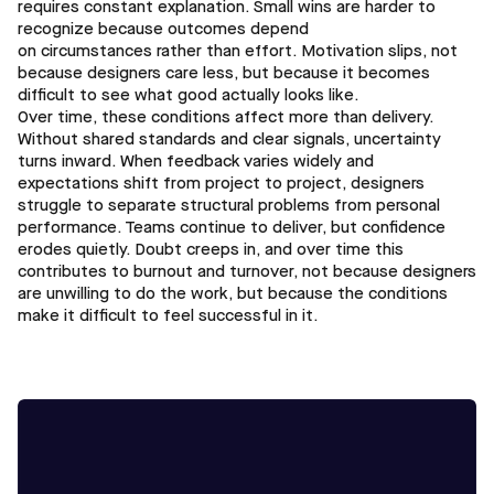
requires constant explanation. Small wins are harder to
recognize because outcomes depend
on circumstances rather than effort. Motivation slips, not
because designers care less, but because it becomes
difficult to see what good actually looks like.
Over time, these conditions affect more than delivery.
Without shared standards and clear signals, uncertainty
turns inward. When feedback varies widely and
expectations shift from project to project, designers
struggle to separate structural problems from personal
performance. Teams continue to deliver, but confidence
erodes quietly. Doubt creeps in, and over time this
contributes to burnout and turnover, not because designers
are unwilling to do the work, but because the conditions
make it difficult to feel successful in it.