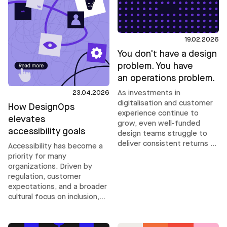
19.02.2026
You don't have a design
problem. You have
an operations problem.
23.04.2026
As investments in
digitalisation and customer
How DesignOps
experience continue to
elevates
grow, even well-funded
accessibility goals
design teams struggle to
deliver consistent returns as
Accessibility has become a
complexity increases. Their
priority for many
challenges are rarely about
organizations. Driven by
talent. They are operational.
regulation, customer
expectations, and a broader
cultural focus on inclusion,
ambitions are rising. But
accessibility does not scale