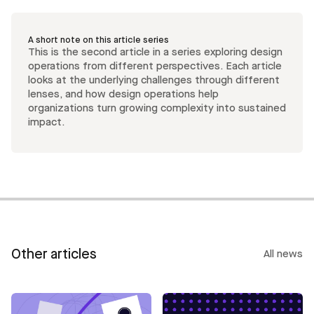
A short note on this article series
This is the second article in a series exploring design
operations from different perspectives. Each article
looks at the underlying challenges through different
lenses, and how design operations help
organizations turn growing complexity into sustained
impact.
Other articles
All news