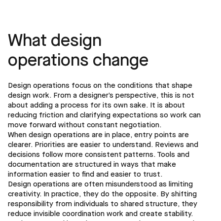
What design
operations change
Design operations focus on the conditions that shape
design work. From a designer’s perspective, this is not
about adding a process for its own sake. It is about
reducing friction and clarifying expectations so work can
move forward without constant negotiation.
When design operations are in place, entry points are
clearer. Priorities are easier to understand. Reviews and
decisions follow more consistent patterns. Tools and
documentation are structured in ways that make
information easier to find and easier to trust.
Design operations are often misunderstood as limiting
creativity. In practice, they do the opposite. By shifting
responsibility from individuals to shared structure, they
reduce invisible coordination work and create stability.