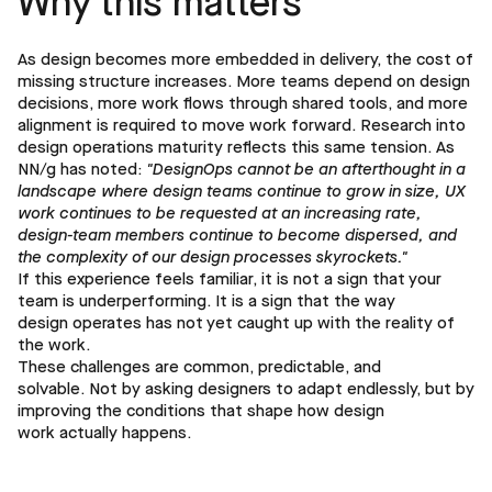
Why this matters
As design becomes more embedded in delivery, the cost of
missing structure increases. More teams depend on design
decisions, more work flows through shared tools, and more
alignment is required to move work forward. Research into
design operations maturity reflects this same tension. As
NN/g has noted:
"DesignOps cannot be an afterthought in a
landscape where design teams continue to grow in size, UX
work continues to be requested at an increasing rate,
design-team members continue to become dispersed, and
the complexity of our design processes skyrockets."
If this experience feels familiar, it is not a sign that your
team is underperforming. It is a sign that the way
design operates has not yet caught up with the reality of
the work.
These challenges are common, predictable, and
solvable. Not by asking designers to adapt endlessly, but by
improving the conditions that shape how design
work actually happens.