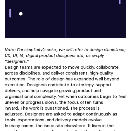
Note: For simplicity’s sake, we will refer to design disciplines;
UX, UI, IA, digital product designers etc, as simply
“designers.”
Design teams are expected to move quickly, collaborate
across disciplines, and deliver consistent, high-quality
outcomes. The role of design has expanded well beyond
execution. Designers contribute to strategy, support
delivery, and help navigate growing product and
organisational complexity. Yet when outcomes begin to feel
uneven or progress slows, the focus often turns
inward. The work is questioned. The process is
adjusted. Designers are asked to adapt continuously as
tools, expectations, and delivery models evolve.
In many cases, the issue sits elsewhere. It lives in the