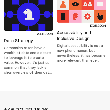
through intent or compliance
alone. It requires operational
structures that help teams
make inclusive decisions
consistently, even under
delivery pressure.
17.05.2024
Accessibility and
24.11.2024
Inclusive Design
Data Strategy
Digital accessibility is not a
Companies often have a
new phenomenon, but
wealth of data and a desire
nevertheless, it has become
to leverage it to create
more relevant than ever.
value. However, it's just as
common that they lack a
clear overview of their data
and how to use it
effectively. This is where a
data strategy comes into
play.