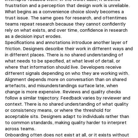
frustration and a perception that design work is unreliable.
What begins as a convenience choice slowly becomes a
trust issue. The same goes for research, and oftentimes
teams repeat research because they cannot confidently
rely on what exists, and over time, confidence in research
as a decision input erodes.
Specifications and annotations introduce another layer of
friction. Designers describe their work in different ways and
in different places. There is no shared understanding of
what needs to be specified, at what level of detail, or
where that information should live. Developers receive
different signals depending on who they are working with.
Alignment depends more on conversation than on shared
artefacts, and misunderstandings surface late, when
change is more expensive. Reviews and quality checks
follow a similar trajectory. Feedback varies by reviewer and
context. There is no shared understanding of what quality
or consistency means, or where the threshold for
acceptable sits. Designers adapt to individuals rather than
to common standards, making quality harder to interpret
across teams.
Onboarding often does not exist at all, or it exists without