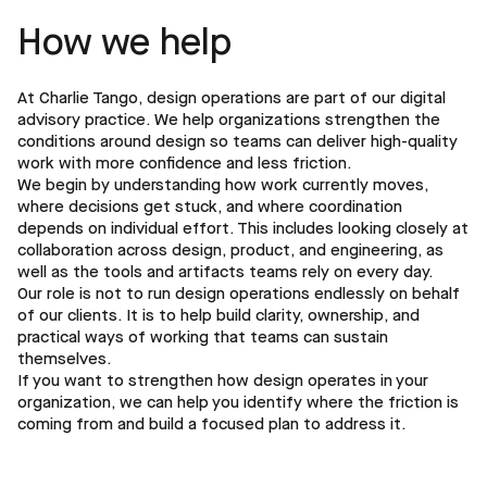
How we help
At Charlie Tango, design operations are part of our digital
advisory practice. We help organizations strengthen the
conditions around design so teams can deliver high-quality
work with more confidence and less friction.
We begin by understanding how work currently moves,
where decisions get stuck, and where coordination
depends on individual effort. This includes looking closely at
collaboration across design, product, and engineering, as
well as the tools and artifacts teams rely on every day.
Our role is not to run design operations endlessly on behalf
of our clients. It is to help build clarity, ownership, and
practical ways of working that teams can sustain
themselves.
If you want to strengthen how design operates in your
organization, we can help you identify where the friction is
coming from and build a focused plan to address it.