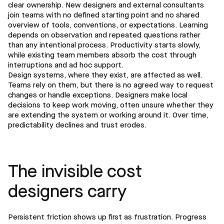
clear ownership. New designers and external consultants
join teams with no defined starting point and no shared
overview of tools, conventions, or expectations. Learning
depends on observation and repeated questions rather
than any intentional process. Productivity starts slowly,
while existing team members absorb the cost through
interruptions and ad hoc support.
Design systems, where they exist, are affected as well.
Teams rely on them, but there is no agreed way to request
changes or handle exceptions. Designers make local
decisions to keep work moving, often unsure whether they
are extending the system or working around it. Over time,
predictability declines and trust erodes.
The invisible cost
designers carry
Persistent friction shows up first as frustration. Progress