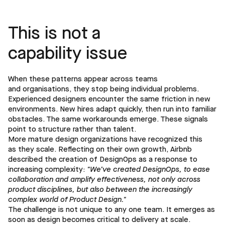
This is not a
capability issue
When these patterns appear across teams
and organisations, they stop being individual problems.
Experienced designers encounter the same friction in new
environments. New hires adapt quickly, then run into familiar
obstacles. The same workarounds emerge. These signals
point to structure rather than talent.
More mature design organizations have recognized this
as they scale. Reflecting on their own growth, Airbnb
described the creation of DesignOps as a response to
increasing complexity:
"We’ve created DesignOps, to ease
collaboration and amplify effectiveness, not only across
product disciplines, but also between the increasingly
complex world of Product Design."
The challenge is not unique to any one team. It emerges as
soon as design becomes critical to delivery at scale.