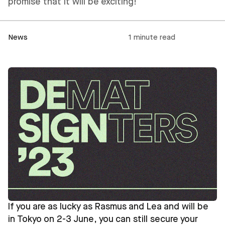
promise that it will be exciting!
News
1 minute read
If you are as lucky as Rasmus and Lea and will be
in Tokyo on 2-3 June, you can still secure your