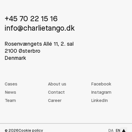
+45 70 22 15 16
info@charlietango.dk
Rosenvængets Allé 11, 2. sal
2100 Østerbro
Denmark
Cases
About us
Facebook
News
Contact
Instagram
Team
Career
LinkedIn
To the
©
2026
Cookie policy
DA
EN