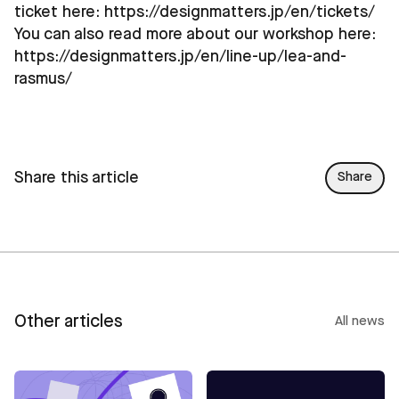
ticket here:
https://designmatters.jp/en/tickets/
You can also read more about our workshop here:
https://designmatters.jp/en/line-up/lea-and-
rasmus/
Share this article
Share
Other articles
All news