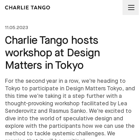
11.05.2023
Charlie Tango hosts
workshop at Design
Matters in Tokyo
For the second year in a row, we're heading to
Tokyo to participate in Design Matters Tokyo, and
this time we're taking it a step further with a
thought-provoking workshop facilitated by Lea
Senderovitz and Rasmus Sanko. We're excited to
dive into the world of speculative design and
explore with the participants how we can use the
method to tackle systemic challenges. We