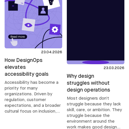
23.04.2026
How DesignOps
elevates
23.03.2026
accessibility goals
Why design
Accessibility has become a
struggles without
priority for many
design operations
organizations. Driven by
Most designers don’t
regulation, customer
struggle because they lack
expectations, and a broader
skill, care, or ambition. They
cultural focus on inclusion,
struggle because the
ambitions are rising. But
environment around the
accessibility does not scale
work makes good design
through intent or compliance