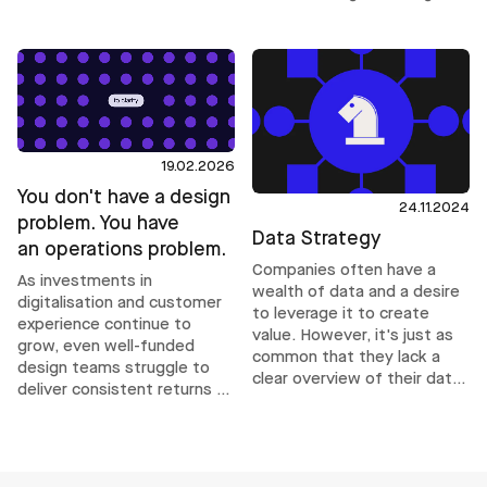
harder than it needs to be.
alone. It requires operational
structures that help teams
make inclusive decisions
consistently, even under
delivery pressure.
19.02.2026
You don't have a design
24.11.2024
problem. You have
Data Strategy
an operations problem.
Companies often have a
As investments in
wealth of data and a desire
digitalisation and customer
to leverage it to create
experience continue to
value. However, it's just as
grow, even well-funded
common that they lack a
design teams struggle to
clear overview of their data
deliver consistent returns as
and how to use it
complexity increases. Their
effectively. This is where a
challenges are rarely about
data strategy comes into
talent. They are operational.
play.