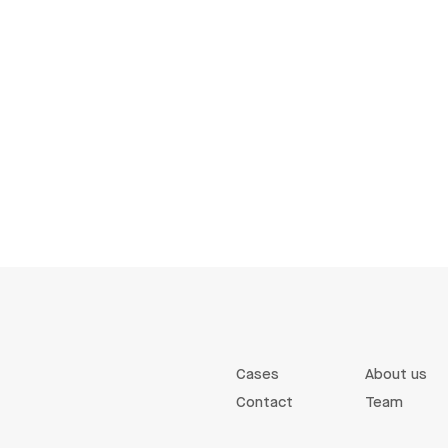
Cases
About us
Contact
Team