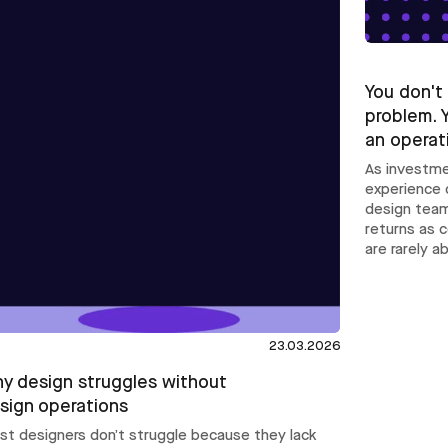
You don't
problem. 
an operat
As investme
experience 
design team
returns as 
are rarely a
23.03.2026
y design struggles without
sign operations
st designers don’t struggle because they lack