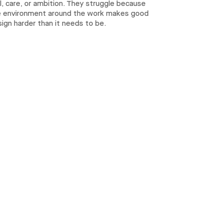
ll, care, or ambition. They struggle because
e environment around the work makes good
ign harder than it needs to be.