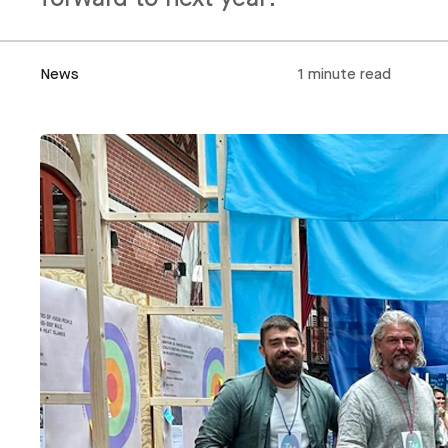
News
1 minute read