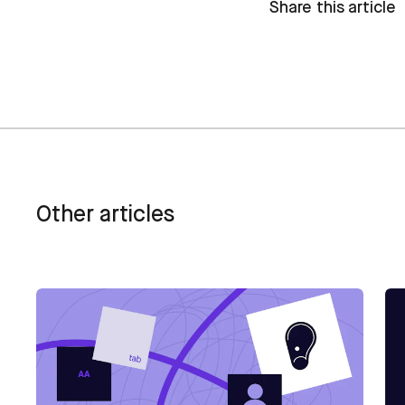
Share this article
Other articles