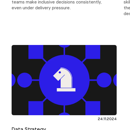
ski
teams make inclusive decisions consistently,
th
even under delivery pressure.
des
24.11.2024
Data Strategy