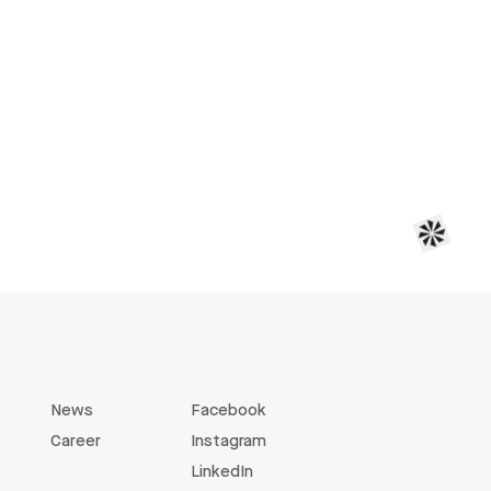
News
Facebook
Career
Instagram
LinkedIn