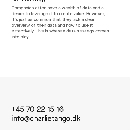
Companies often have a wealth of data and a
desire to leverage it to create value. However,
it's just as common that they lack a clear
overview of their data and how to use it
effectively. This is where a data strategy comes
into play.
+45 70 22 15 16
info@charlietango.dk