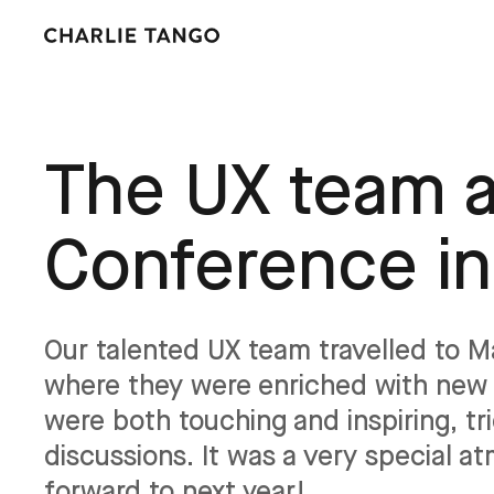
The UX team a
Conference i
Our talented UX team travelled to 
where they were enriched with new 
were both touching and inspiring, t
discussions. It was a very special a
forward to next year!