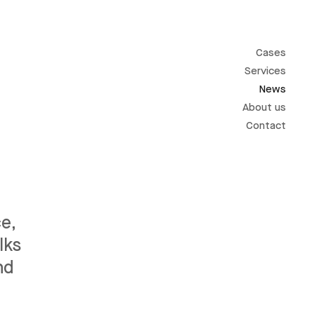
Cases
Services
News
About us
Contact
e,
lks
nd