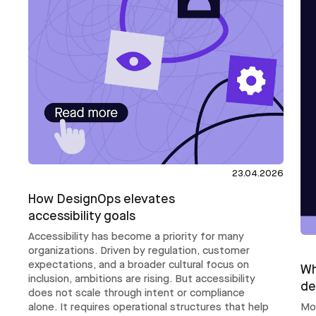
23.04.2026
How DesignOps elevates
accessibility goals
Accessibility has become a priority for many
organizations. Driven by regulation, customer
expectations, and a broader cultural focus on
Wh
inclusion, ambitions are rising. But accessibility
de
does not scale through intent or compliance
Mo
alone. It requires operational structures that help