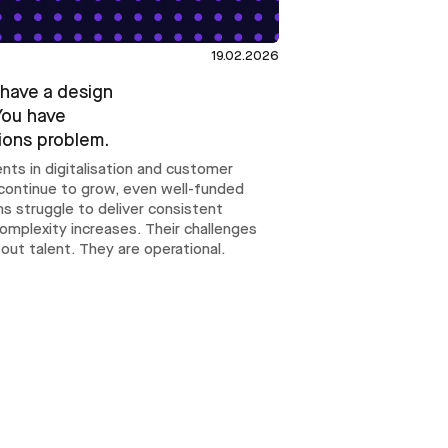
19.02.2026
 have a design
You have
ions problem.
nts in digitalisation and customer
continue to grow, even well-funded
s struggle to deliver consistent
complexity increases. Their challenges
bout talent. They are operational.