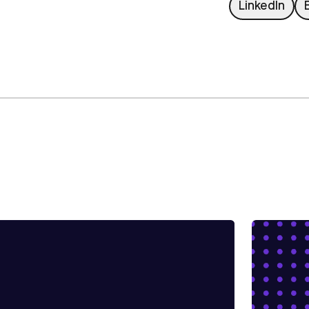
L
LinkedIn