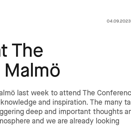
04.09.2023
t The
n Malmö
Malmö last week to attend The Conferenc
knowledge and inspiration. The many ta
riggering deep and important thoughts a
tmosphere and we are already looking