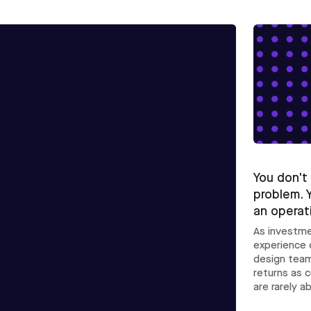
You don't
problem. 
an operat
As investme
experience 
design team
returns as 
are rarely a