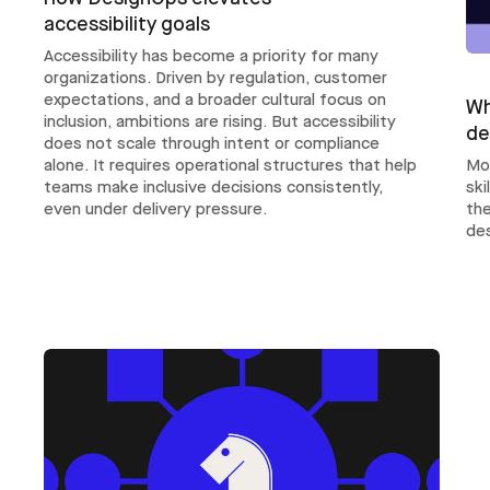
accessibility goals
Accessibility has become a priority for many
organizations. Driven by regulation, customer
expectations, and a broader cultural focus on
Wh
inclusion, ambitions are rising. But accessibility
de
does not scale through intent or compliance
Mo
alone. It requires operational structures that help
ski
teams make inclusive decisions consistently,
th
even under delivery pressure.
des