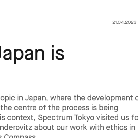
21.04.2023
Japan is
g topic in Japan, where the development 
the centre of the process is being
is context, Spectrum Tokyo visited us fo
derovitz about our work with ethics in
cs Compass.