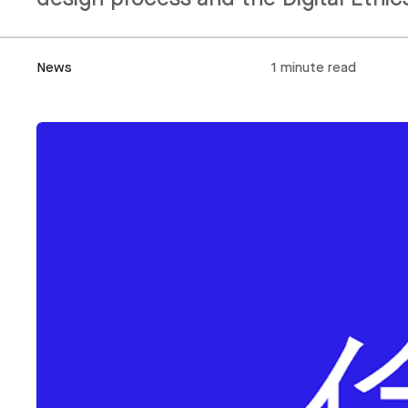
News
1 minute read