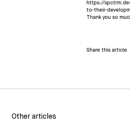
https://spctrm.de
to-their-develop
Thank you so muc
Share this article
Other articles