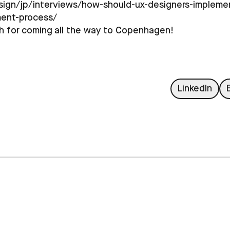
sign/jp/interviews/how-should-ux-designers-implemen
ment-process/
h for coming all the way to Copenhagen!
L
LinkedIn