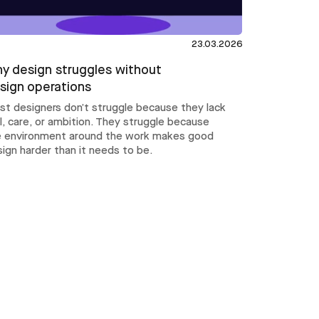
23.03.2026
y design struggles without
sign operations
st designers don’t struggle because they lack
ll, care, or ambition. They struggle because
e environment around the work makes good
ign harder than it needs to be.