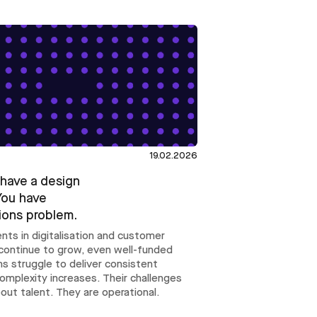
19.02.2026
 have a design
You have
ions problem.
nts in digitalisation and customer
continue to grow, even well-funded
s struggle to deliver consistent
complexity increases. Their challenges
bout talent. They are operational.