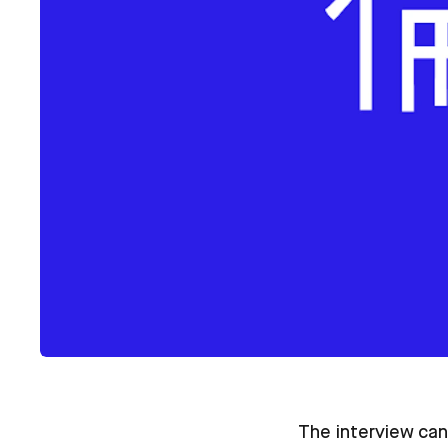
The interview can