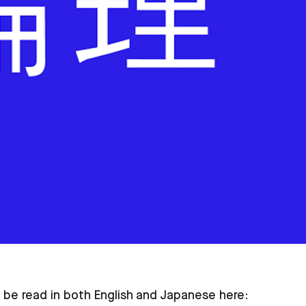
 be read in both English and Japanese here: