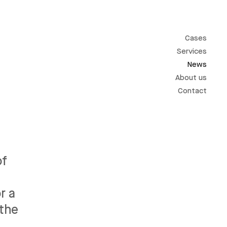
Cases
Services
News
About us
Contact
of
r a
 the