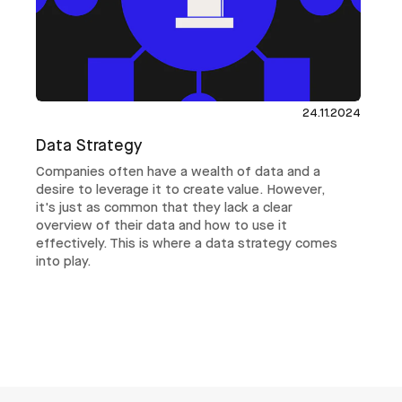
24.11.2024
Data Strategy
Companies often have a wealth of data and a
desire to leverage it to create value. However,
it's just as common that they lack a clear
overview of their data and how to use it
effectively. This is where a data strategy comes
into play.