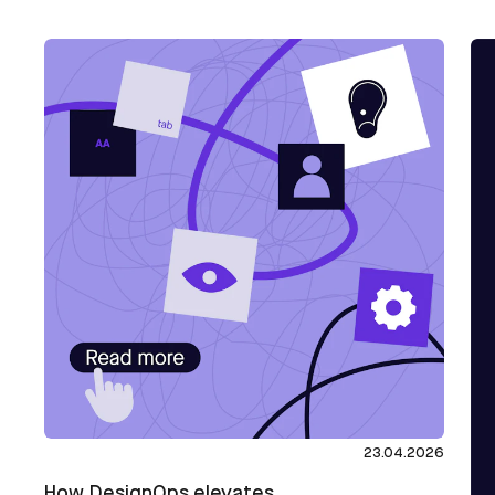
23.04.2026
How DesignOps elevates