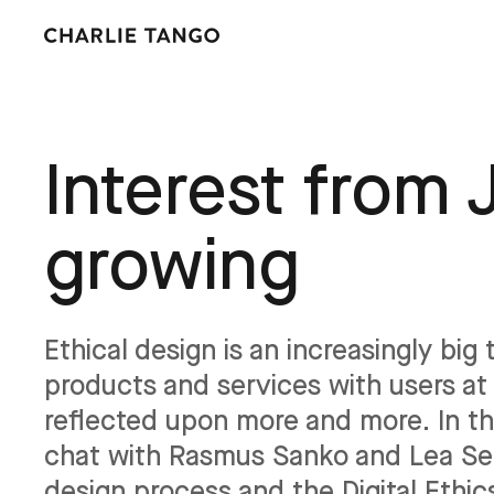
Interest from 
growing
Ethical design is an increasingly bi
products and services with users at 
reflected upon more and more. In th
chat with Rasmus Sanko and Lea Sen
design process and the Digital Ethi